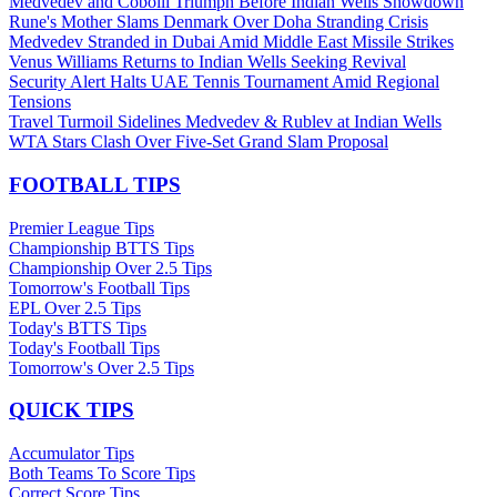
Medvedev and Cobolli Triumph Before Indian Wells Showdown
Rune's Mother Slams Denmark Over Doha Stranding Crisis
Medvedev Stranded in Dubai Amid Middle East Missile Strikes
Venus Williams Returns to Indian Wells Seeking Revival
Security Alert Halts UAE Tennis Tournament Amid Regional
Tensions
Travel Turmoil Sidelines Medvedev & Rublev at Indian Wells
WTA Stars Clash Over Five-Set Grand Slam Proposal
FOOTBALL TIPS
Premier League Tips
Championship BTTS Tips
Championship Over 2.5 Tips
Tomorrow's Football Tips
EPL Over 2.5 Tips
Today's BTTS Tips
Today's Football Tips
Tomorrow's Over 2.5 Tips
QUICK TIPS
Accumulator Tips
Both Teams To Score Tips
Correct Score Tips