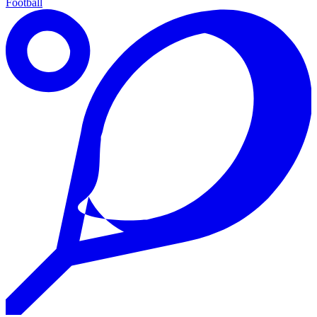
Football