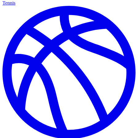
Tennis