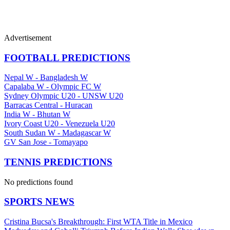
Advertisement
FOOTBALL PREDICTIONS
Nepal W
-
Bangladesh W
Capalaba W
-
Olympic FC W
Sydney Olympic U20
-
UNSW U20
Barracas Central
-
Huracan
India W
-
Bhutan W
Ivory Coast U20
-
Venezuela U20
South Sudan W
-
Madagascar W
GV San Jose
-
Tomayapo
TENNIS PREDICTIONS
No predictions found
SPORTS NEWS
Cristina Bucsa's Breakthrough: First WTA Title in Mexico