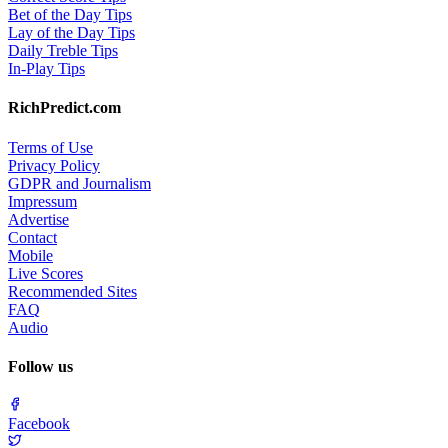
Bet of the Day Tips
Lay of the Day Tips
Daily Treble Tips
In-Play Tips
RichPredict.com
Terms of Use
Privacy Policy
GDPR and Journalism
Impressum
Advertise
Contact
Mobile
Live Scores
Recommended Sites
FAQ
Audio
Follow us
Facebook