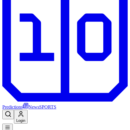
Predictions
News
SPORTS
Login