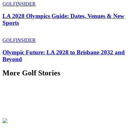
GOLF
INSIDER
LA 2028 Olympics Guide: Dates, Venues & New
Sports
GOLF
INSIDER
Olympic Future: LA 2028 to Brisbane 2032 and
Beyond
More
Golf
Stories