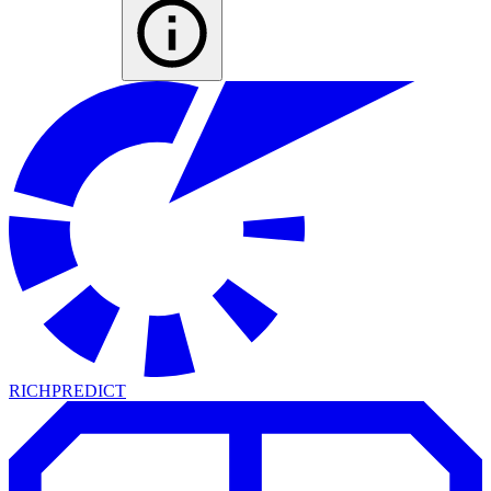
RICH
PREDICT