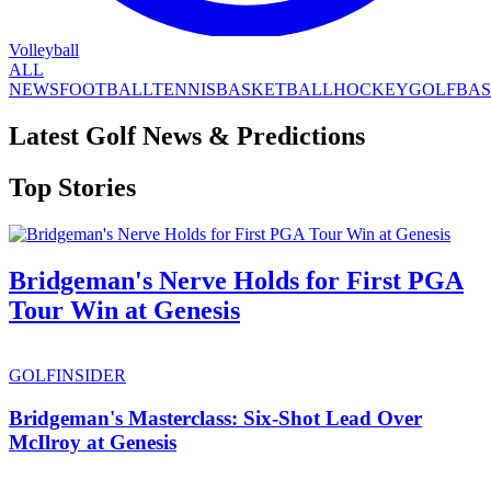
Volleyball
ALL
NEWS
FOOTBALL
TENNIS
BASKETBALL
HOCKEY
GOLF
BAS
Latest
Golf
News & Predictions
Top Stories
Bridgeman's Nerve Holds for First PGA
Tour Win at Genesis
GOLF
INSIDER
Bridgeman's Masterclass: Six-Shot Lead Over
McIlroy at Genesis