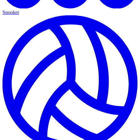
Snooker