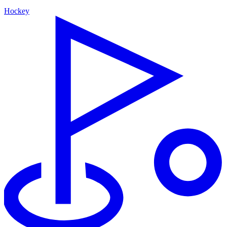
Hockey