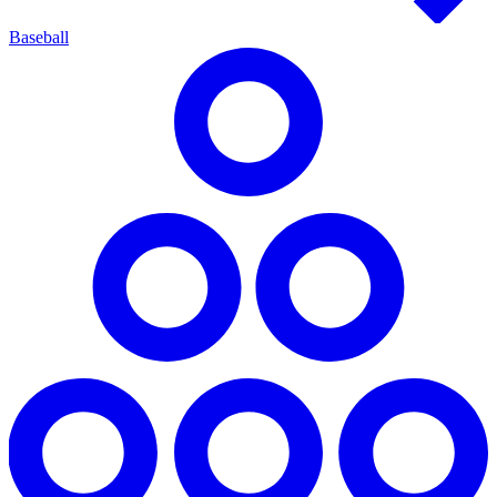
Baseball