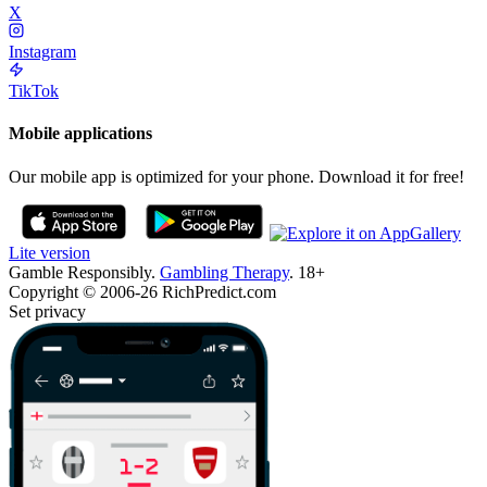
X
Instagram
TikTok
Mobile applications
Our mobile app is optimized for your phone. Download it for free!
Lite version
Gamble Responsibly.
Gambling Therapy
. 18+
Copyright © 2006-26 RichPredict.com
Set privacy