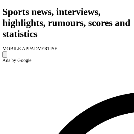
Sports news, interviews,
highlights, rumours, scores and
statistics
MOBILE APP
ADVERTISE
Ads by Google