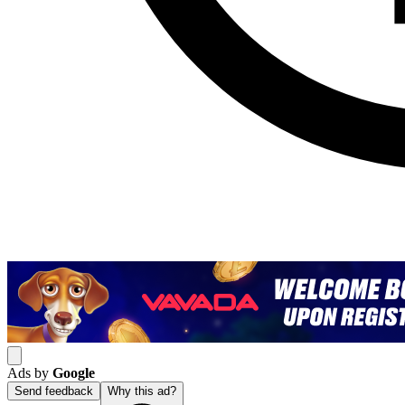
Ads by
Google
Send feedback
Why this ad?