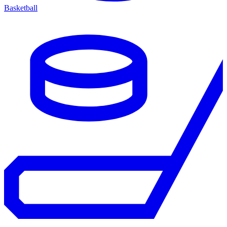
Basketball