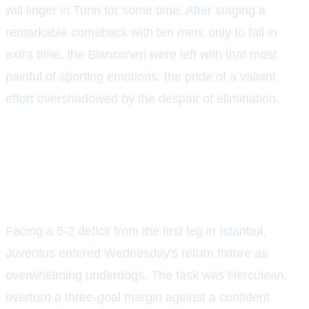
will linger in Turin for some time. After staging a
remarkable comeback with ten men, only to fall in
extra time, the Bianconeri were left with that most
painful of sporting emotions: the pride of a valiant
effort overshadowed by the despair of elimination.
A MOUNTAIN TOO STEEP, YET
NEARLY SCALED
Facing a 5-2 deficit from the first leg in Istanbul,
Juventus entered Wednesday's return fixture as
overwhelming underdogs. The task was Herculean:
overturn a three-goal margin against a confident