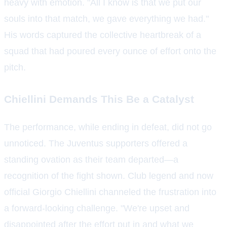
heavy with emotion. "All I know is that we put our
souls into that match, we gave everything we had."
His words captured the collective heartbreak of a
squad that had poured every ounce of effort onto the
pitch.
Chiellini Demands This Be a Catalyst
The performance, while ending in defeat, did not go
unnoticed. The Juventus supporters offered a
standing ovation as their team departed—a
recognition of the fight shown. Club legend and now
official Giorgio Chiellini channeled the frustration into
a forward-looking challenge. "We're upset and
disappointed after the effort put in and what we