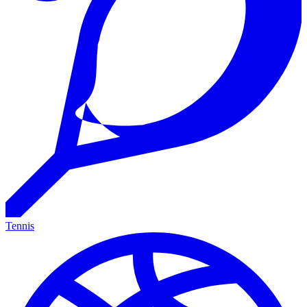
Tennis