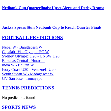
Nedbank Cup Quarterfinals: Upset Alerts and Derby Drama
Jacksa Spears Stun Nedbank Cup to Reach Quarter-Finals
FOOTBALL PREDICTIONS
Nepal W
-
Bangladesh W
Capalaba W
-
Olympic FC W
Sydney Olympic U20
-
UNSW U20
Barracas Central
-
Huracan
India W
-
Bhutan W
Ivory Coast U20
-
Venezuela U20
South Sudan W
-
Madagascar W
GV San Jose
-
Tomayapo
TENNIS PREDICTIONS
No predictions found
SPORTS NEWS