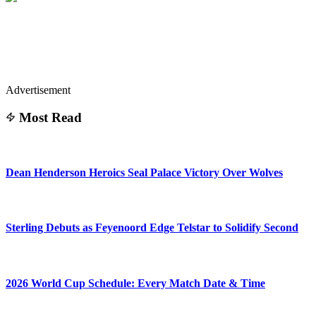
Advertisement
Most Read
Dean Henderson Heroics Seal Palace Victory Over Wolves
Sterling Debuts as Feyenoord Edge Telstar to Solidify Second
2026 World Cup Schedule: Every Match Date & Time