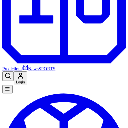
Predictions
News
SPORTS
Login