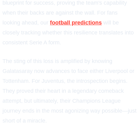
blueprint for success, proving the team's capability
when their backs are against the wall. For fans
looking ahead, our
football predictions
will be
closely tracking whether this resilience translates into
consistent Serie A form.
The sting of this loss is amplified by knowing
Galatasaray now advances to face either Liverpool or
Tottenham. For Juventus, the introspection begins.
They proved their heart in a legendary comeback
attempt, but ultimately, their Champions League
journey ends in the most agonizing way possible—just
short of a miracle.