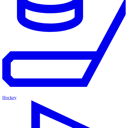
Hockey