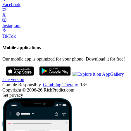
Facebook
X
Instagram
TikTok
Mobile applications
Our mobile app is optimized for your phone. Download it for free!
Lite version
Gamble Responsibly.
Gambling Therapy
. 18+
Copyright © 2006-26 RichPredict.com
Set privacy