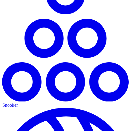
Snooker