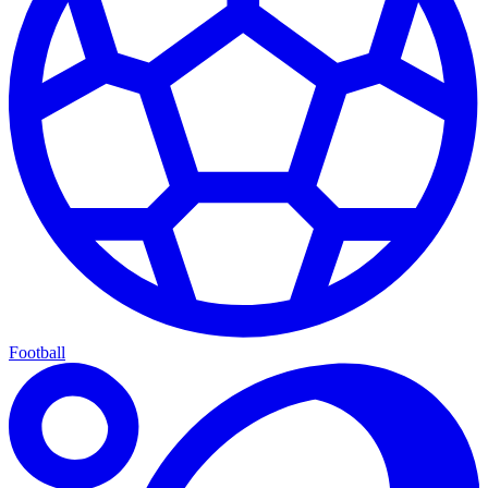
Football