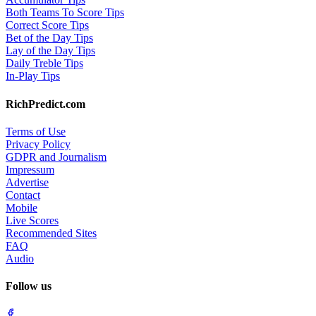
Both Teams To Score Tips
Correct Score Tips
Bet of the Day Tips
Lay of the Day Tips
Daily Treble Tips
In-Play Tips
RichPredict.com
Terms of Use
Privacy Policy
GDPR and Journalism
Impressum
Advertise
Contact
Mobile
Live Scores
Recommended Sites
FAQ
Audio
Follow us