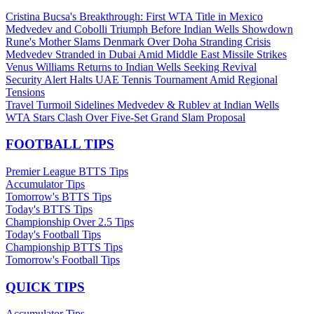
Cristina Bucsa's Breakthrough: First WTA Title in Mexico
Medvedev and Cobolli Triumph Before Indian Wells Showdown
Rune's Mother Slams Denmark Over Doha Stranding Crisis
Medvedev Stranded in Dubai Amid Middle East Missile Strikes
Venus Williams Returns to Indian Wells Seeking Revival
Security Alert Halts UAE Tennis Tournament Amid Regional
Tensions
Travel Turmoil Sidelines Medvedev & Rublev at Indian Wells
WTA Stars Clash Over Five-Set Grand Slam Proposal
FOOTBALL TIPS
Premier League BTTS Tips
Accumulator Tips
Tomorrow's BTTS Tips
Today's BTTS Tips
Championship Over 2.5 Tips
Today's Football Tips
Championship BTTS Tips
Tomorrow's Football Tips
QUICK TIPS
Accumulator Tips