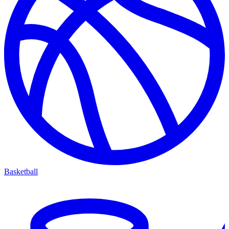
Basketball