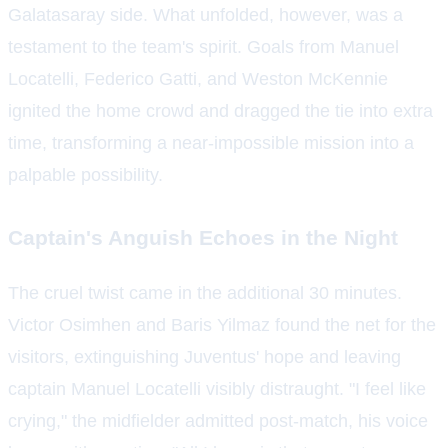
Galatasaray side. What unfolded, however, was a
testament to the team's spirit. Goals from Manuel
Locatelli, Federico Gatti, and Weston McKennie
ignited the home crowd and dragged the tie into extra
time, transforming a near-impossible mission into a
palpable possibility.
Captain's Anguish Echoes in the Night
The cruel twist came in the additional 30 minutes.
Victor Osimhen and Baris Yilmaz found the net for the
visitors, extinguishing Juventus' hope and leaving
captain Manuel Locatelli visibly distraught. "I feel like
crying," the midfielder admitted post-match, his voice