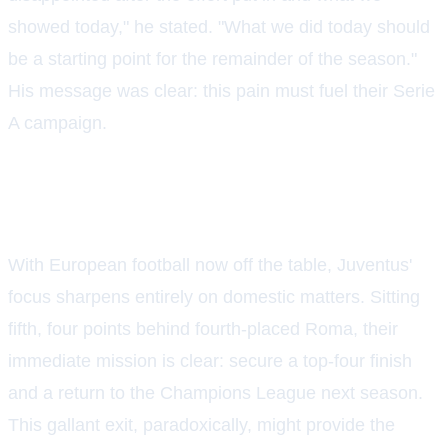
showed today," he stated. "What we did today should
be a starting point for the remainder of the season."
His message was clear: this pain must fuel their Serie
A campaign.
THE ROAD AHEAD IN SERIE A
With European football now off the table, Juventus'
focus sharpens entirely on domestic matters. Sitting
fifth, four points behind fourth-placed Roma, their
immediate mission is clear: secure a top-four finish
and a return to the Champions League next season.
This gallant exit, paradoxically, might provide the