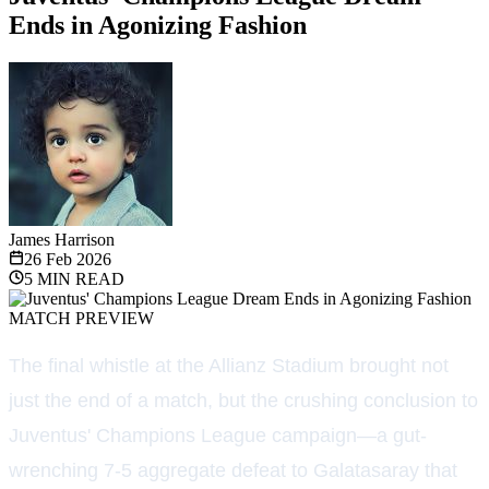
Ends in Agonizing Fashion
James Harrison
26 Feb 2026
5
MIN READ
MATCH PREVIEW
The final whistle at the Allianz Stadium brought not
just the end of a match, but the crushing conclusion to
Juventus' Champions League campaign—a gut-
wrenching 7-5 aggregate defeat to Galatasaray that