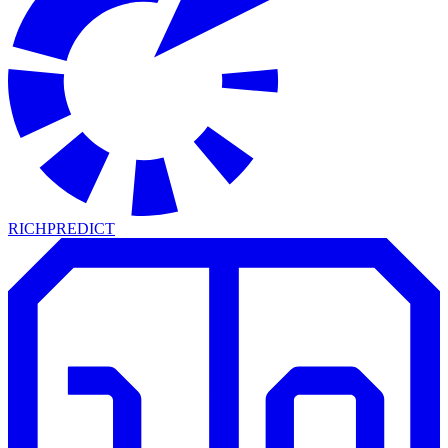
RICH
PREDICT