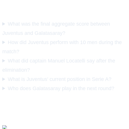
FAQS
What was the final aggregate score between
Juventus and Galatasaray?
How did Juventus perform with 10 men during the
match?
What did captain Manuel Locatelli say after the
elimination?
What is Juventus' current position in Serie A?
Who does Galatasaray play in the next round?