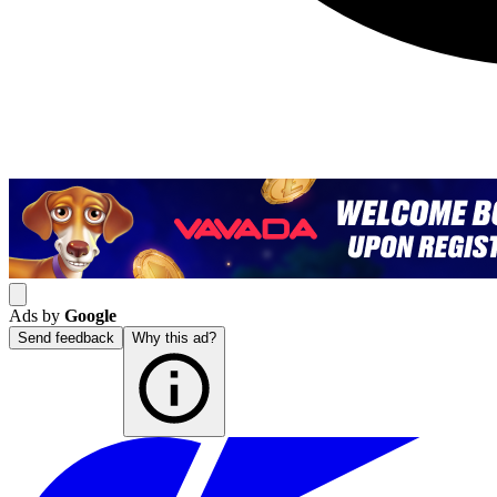
Ads by
Google
Send feedback
Why this ad?