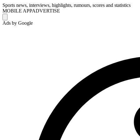
Sports news, interviews, highlights, rumours, scores and statistics
MOBILE APP
ADVERTISE
Ads by Google