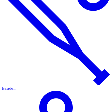
Baseball