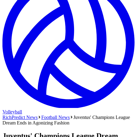
Volleyball
RichPredict News
Football
News
Juventus' Champions League
Dream Ends in Agonizing Fashion
Juventus' Champions League Dream